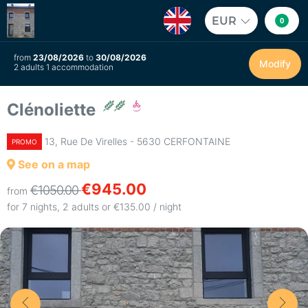
EUR
0
from
23/08/2026
to
30/08/2026
Modify
2 adults 1 accommodation
Clénoliette
13, Rue De Virelles - 5630 CERFONTAINE
PROMO
See on a map
€945.00
€1050.00
from
for 7 nights, 2 adults or €135.00 / night