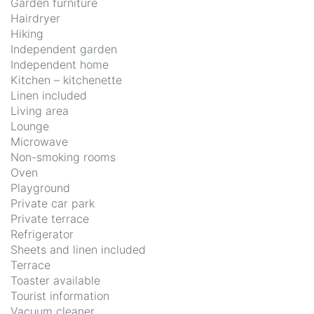
Garden furniture
Hairdryer
Hiking
Independent garden
Independent home
Kitchen – kitchenette
Linen included
Living area
Lounge
Microwave
Non-smoking rooms
Oven
Playground
Private car park
Private terrace
Refrigerator
Sheets and linen included
Terrace
Toaster available
Tourist information
Vacuum cleaner