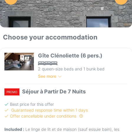
Choose your accommodation
Gîte Clénoliette (6 pers.)
2 queen-size beds and 1 bunk bed
See more
Séjour à Partir De 7 Nuits
PROMO
Best price for this offer
Guaranteed response time within 1 days
Offer cancellable under conditions
Included :
Le linge de lit et de maison (sauf essuie bain), les