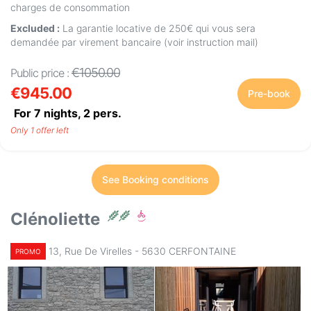
charges de consommation
Excluded :
La garantie locative de 250€ qui vous sera
demandée par virement bancaire (voir instruction mail)
€1050.00
Public price :
€945.00
Pre-book
For 7 nights,
2
pers.
Only 1 offer left
See Booking conditions
Clénoliette
13, Rue De Virelles - 5630 CERFONTAINE
PROMO