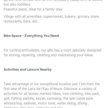
but also toddlers.
Peaceful place, ideal for a family stay.
Village with all amenities: supermarket, bakery, grocery store,
restaurants, bars, etc.
Bike Space - Everything You Need
For cycling enthusiasts, our gîte has a room specially designed
for storing, repairing, cleaning and maintaining your bikes.
Activities and Leisure Nearby
Take advantage of our exceptional location just 1 km from the
first lake of the Lacs de l'Eau d'Heure. Discover a variety of
activities for all tastes: marked hikes, tree climbing, bike park,
golf, fishing, paddle, kayak, canoeing, the spin cable park,
windsurfing, sailboat, motor boat, water skiing, diving ,
children's play area, wellness and spa, ...