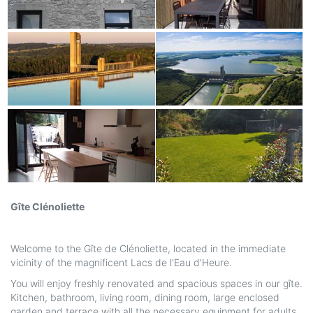
Gîte Clénoliette
Welcome to the Gîte de Clénoliette, located in the immediate
vicinity of the magnificent Lacs de l'Eau d'Heure.
You will enjoy freshly renovated and spacious spaces in our gîte.
Kitchen, bathroom, living room, dining room, large enclosed
garden and terrace with all the necessary equipment for adults