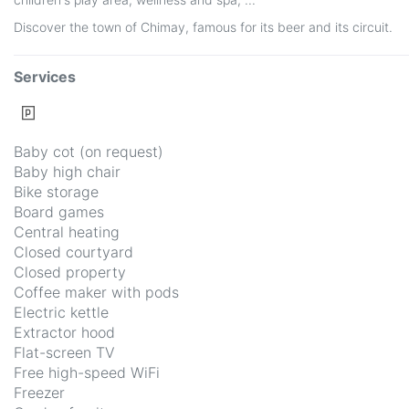
Discover the town of Chimay, famous for its beer and its circuit.
Services
Baby cot (on request)
Baby high chair
Bike storage
Board games
Central heating
Closed courtyard
Closed property
Coffee maker with pods
Electric kettle
Extractor hood
Flat-screen TV
Free high-speed WiFi
Freezer