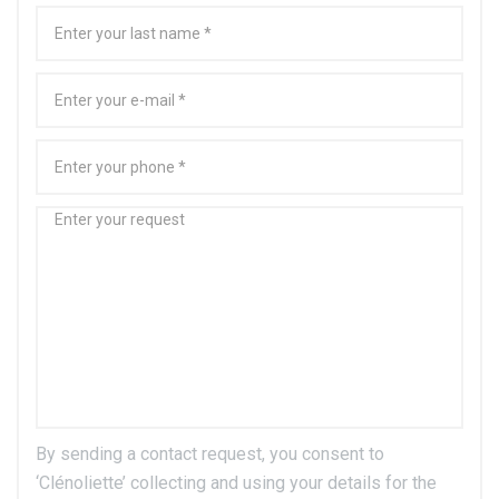
By sending a contact request, you consent to
‘Clénoliette’ collecting and using your details for the