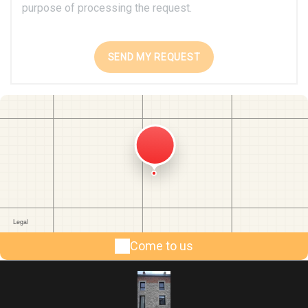
purpose of processing the request.
Come to us