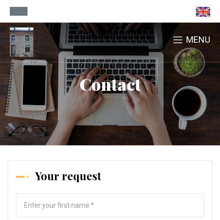
MENU
Contact
Your request