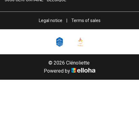
Legal notice
|
Terms of sales
© 2026 Clénoliette
Powered by