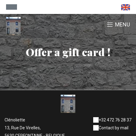
MENU
Offer a gift card !
Clénoliette
+32 472 76 28 37
13, Rue De Virelles,
Contact by mail
5630 CERFONTAINE - BELGIQUE